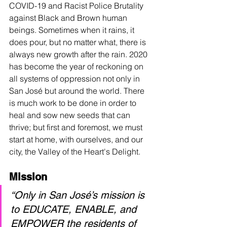
COVID-19 and Racist Police Brutality 
against Black and Brown human 
beings. Sometimes when it rains, it 
does pour, but no matter what, there is 
always new growth after the rain. 2020 
has become the year of reckoning on 
all systems of oppression not only in 
San 
José
 but around the world. There 
is much work to be done in order to 
heal and sow new seeds that can 
thrive; but first and foremost, we must 
start at home, with ourselves, and our 
city, the Valley of the Heart's Delight.
Mission
“Only in San José’s mission is 
to EDUCATE, ENABLE, and 
EMPOWER the residents of 