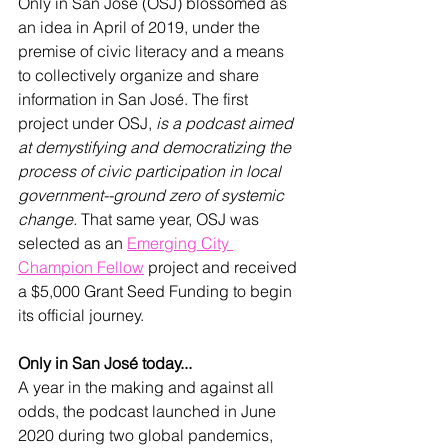
Only in San José (OSJ) blossomed as 
an idea in April of 2019, under the 
premise of civic literacy and a means 
to collectively organize and share 
information in San 
José
. The first 
project under OSJ, 
is a podcast aimed 
at demystifying and democratizing the 
process of civic participation in local 
government--ground zero of systemic 
change.
 That same year, OSJ was 
selected as an 
Emerging City 
Champion Fellow
 project and received 
a $5,000 Grant Seed Funding to begin 
its official journey.
Only in San José today...
A year in the making and against all 
odds, the podcast launched in June 
2020 during two global pandemics, 