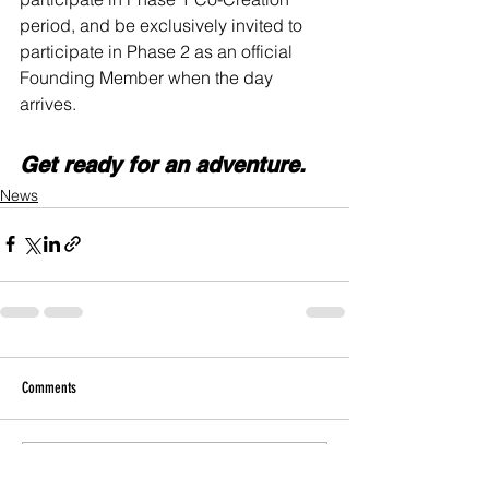
period, and be exclusively invited to 
participate in Phase 2 as an official 
Founding Member when the day 
arrives. 
Get ready for an adventure.
News
Comments
Write a comment...