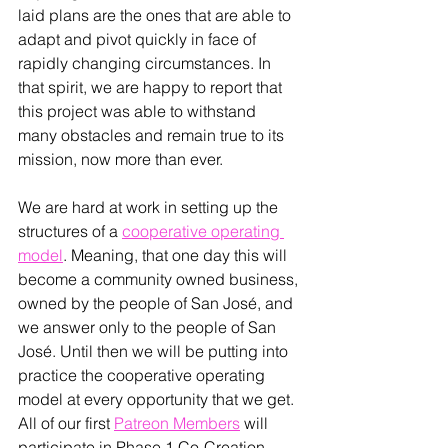
laid plans are the ones that are able to 
adapt and pivot quickly in face of 
rapidly changing circumstances. In 
that spirit, we are happy to report that 
this project was able to withstand 
many obstacles and remain true to its 
mission, now more than ever.
We are hard at work in setting up the 
structures of a 
cooperative operating 
model
. Meaning, that one day this will 
become a community owned business, 
owned by the people of San 
José
, and 
we answer only to the people of San 
José
. Until then we will be putting into 
practice the cooperative operating 
model at every opportunity that we get. 
All of our first 
Patreon Members
 will 
participate in Phase 1 Co-Creation 