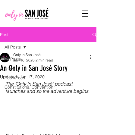
Post
All Posts
Only in San José
All Posts
Jun 16, 2020
2 min read
An Only in San José Story
News
Updated:
Jun 17, 2020
Resources
The "Only in San José" podcast 
Constitutional Convention
launches and so the adventure begins.