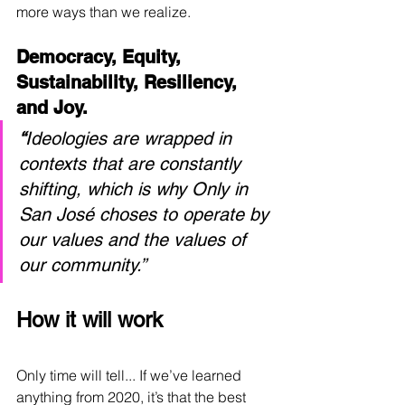
more ways than we realize.
Democracy, Equity, 
Sustainability, Resiliency, 
and Joy.
“
Ideologies are wrapped in 
contexts that are constantly 
shifting, which is why Only in 
San José choses to operate by 
our values and the values of 
our community.”
How it will work
Only time will tell... If we’ve learned 
anything from 2020, it’s that the best 