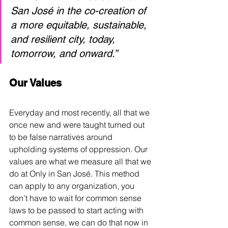
San José in the co-creation of 
a more equitable, sustainable, 
and resilient city, today, 
tomorrow, and onward.” 
Our Values
Everyday and most recently, all that we 
once new and were taught turned out 
to be false narratives around 
upholding systems of oppression. Our 
values are what we measure all that we 
do at Only in San 
José
. This method 
can apply to any organization, you 
don’t have to wait for common sense 
laws to be passed to start acting with 
common sense, we can do that now in 