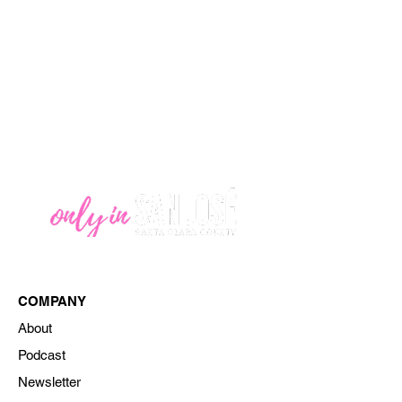
COMPANY
About
Podcast
Newsletter