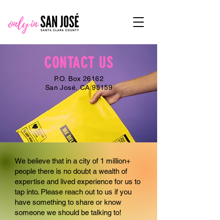
CONTACT US
P.O. Box 26162
San José, CA 95159
We believe that in a city of 1 million+
people there is no doubt a wealth of
expertise and lived experience for us to
tap into. Please reach out to us if you
have something to share or know
someone we should be talking to!