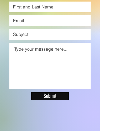
Submit