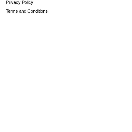
Privacy Policy
Terms and Conditions
Powered by Dreaming Collaborative, Inc. is a
501(c)(3) Tax-Exempt Organization | EIN: #92-
2392735
© 2025 Dreaming Collaborative, Inc.
All rights reserved.
SUBSCRIBE TO OUR NEWSLETTER
Sign up for the newsletter to get first
dibs on new podcast drops, and notes
on the current moment.