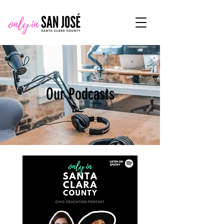
Our Podcasts