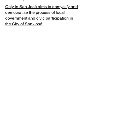
Only in San José aims to demystify and
democratize the process of local
government and civic participation in
the City of San José