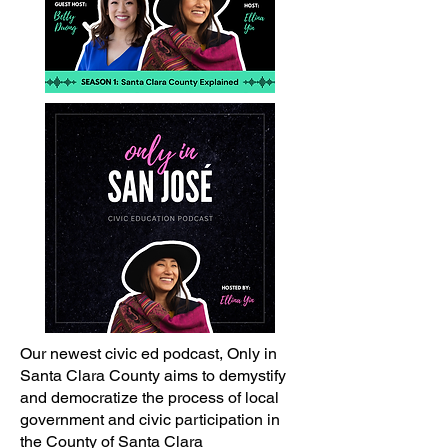
Our newest civic ed podcast, Only in
Santa Clara County aims to demystify
and democratize the process of local
government and civic participation in
the County of Santa Clara