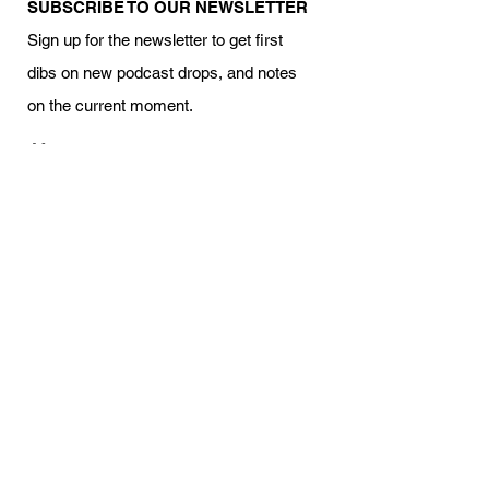
SUBSCRIBE TO OUR NEWSLETTER
Sign up for the newsletter to get first
dibs on new podcast drops, and notes
on the current moment.
Your name
Email
I am interested in volunteering
Subscribe