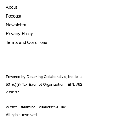
About
Podcast
Newsletter
Privacy Policy
Terms and Conditions
Powered by Dreaming Collaborative, Inc. is a
501(c)(3) Tax-Exempt Organization | EIN: #92-
2392735
© 2025 Dreaming Collaborative, Inc.
All rights reserved.