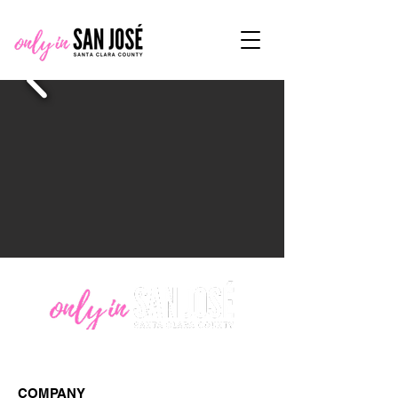
COMPANY